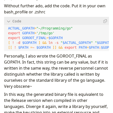
Without further ado, add the code. Put it in your own
bash_profile or .zshrc
ACTUAL_GOPATH
=
"~/Programming/go"
export
GOPATH
=
'/tmp/go'
export
GOROOT_FINAL
=
$GOPATH
[
 ! -d 
$GOPATH
]
&&
 ln -s 
"
$ACTUAL_GOPATH
"
"
$GOPATH
"
[[
 ! 
$PATH
=
~ 
$GOPATH
]]
&&
export
PATH
=
$PATH
:
$GOPAT
Personally, I also wrote the GOROOT_FINAL as
GOPATH. In fact, this string can be any value, but if it is
written in the same way, the reverse personnel cannot
distinguish whether the library called is written by
ourselves or the standard library of the go language.
Very obscene~
In this way, the generated binary file is equivalent to
the Release version when compiled in other
languages. Diverge it again, write a library by yourself,
make the key string into an external resource and