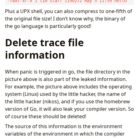
Plus a UPX shell, you can also compress to one-fifth of
the original file size! I don’t know why, the binary of
the go language is particularly good!
Delete trace file
information
When panic is triggered in go, the file directory in the
picture above is also part of the leaked information.
For example, the picture above includes the operating
system (Linux) used by the little hacker, the name of
the little hacker (nikos), and if you use the homebrew
version of Go, it will also leak your compiler version. So
of course these should be deleted!
The source of this information is the environment
variables of the environment in which the compiler