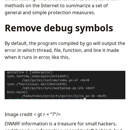
methods on the Internet to summarize a set of
general and simple protection measures.
Remove debug symbols
By default, the program compiled by go will output the
error in which thread, file, function, and line it made
when it runs in error, like this,
Image credit < gt r = “7”/>
DWARF information is a treasure for small hackers,