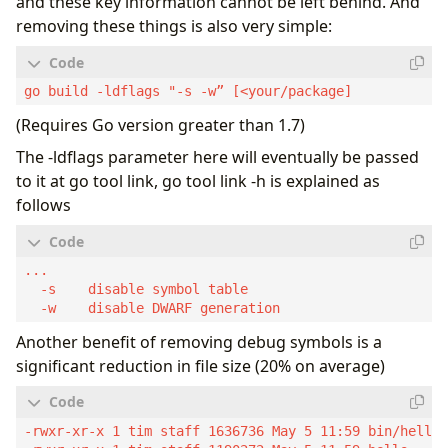
and these key information cannot be left behind. And
removing these things is also very simple:
(Requires Go version greater than 1.7)
The -ldflags parameter here will eventually be passed
to it at go tool link, go tool link -h is explained as
follows
Another benefit of removing debug symbols is a
significant reduction in file size (20% on average)