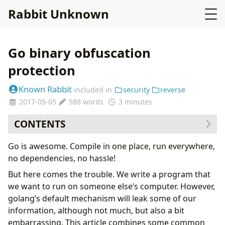
Rabbit Unknown
Go binary obfuscation
protection
Known Rabbit
included in
security
reverse
2017-05-05
588 words
3 minutes
CONTENTS
Remove debug symbols
Go is awesome. Compile in one place, run everywhere,
Delete trace file information
no dependencies, no hassle!
References
But here comes the trouble. We write a program that
we want to run on someone else’s computer. However,
golang’s default mechanism will leak some of our
information, although not much, but also a bit
embarrassing. This article combines some common