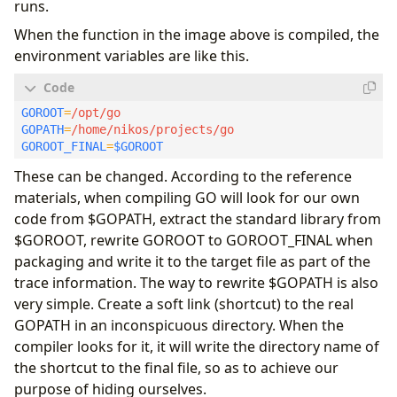
runs.
When the function in the image above is compiled, the
environment variables are like this.
GOROOT
=
GOPATH
=
GOROOT_FINAL
=
$GOROOT
These can be changed. According to the reference
materials, when compiling GO will look for our own
code from $GOPATH, extract the standard library from
$GOROOT, rewrite GOROOT to GOROOT_FINAL when
packaging and write it to the target file as part of the
trace information. The way to rewrite $GOPATH is also
very simple. Create a soft link (shortcut) to the real
GOPATH in an inconspicuous directory. When the
compiler looks for it, it will write the directory name of
the shortcut to the final file, so as to achieve our
purpose of hiding ourselves.