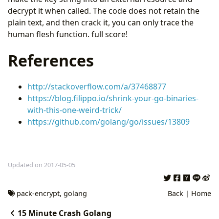
decrypt it when called. The code does not retain the
plain text, and then crack it, you can only trace the
human flesh function. full score!
References
http://stackoverflow.com/a/37468877
https://blog.filippo.io/shrink-your-go-binaries-
with-this-one-weird-trick/
https://github.com/golang/go/issues/13809
Updated on 2017-05-05
pack-encrypt
,
golang
Back
|
Home
15 Minute Crash Golang