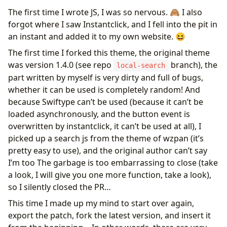
The first time I wrote JS, I was so nervous. 🙈 I also
forgot where I saw Instantclick, and I fell into the pit in
an instant and added it to my own website. 😆
The first time I forked this theme, the original theme
was version 1.4.0 (see repo
branch), the
local-search
part written by myself is very dirty and full of bugs,
whether it can be used is completely random! And
because Swiftype can’t be used (because it can’t be
loaded asynchronously, and the button event is
overwritten by instantclick, it can’t be used at all), I
picked up a search js from the theme of wzpan (it’s
pretty easy to use), and the original author can’t say
I’m too The garbage is too embarrassing to close (take
a look, I will give you one more function, take a look),
so I silently closed the PR…
This time I made up my mind to start over again,
export the patch, fork the latest version, and insert it