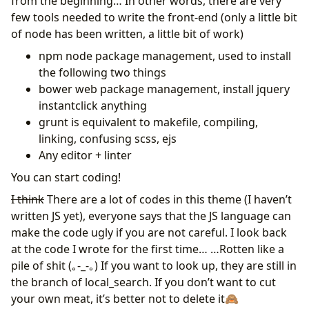
from the beginning… In other words, there are very
few tools needed to write the front-end (only a little bit
of node has been written, a little bit of work)
npm node package management, used to install
the following two things
bower web package management, install jquery
instantclick anything
grunt is equivalent to makefile, compiling,
linking, confusing scss, ejs
Any editor + linter
You can start coding!
I think
There are a lot of codes in this theme (I haven’t
written JS yet), everyone says that the JS language can
make the code ugly if you are not careful. I look back
at the code I wrote for the first time… …Rotten like a
pile of shit (｡-_-｡) If you want to look up, they are still in
the branch of local_search. If you don’t want to cut
your own meat, it’s better not to delete it🙈