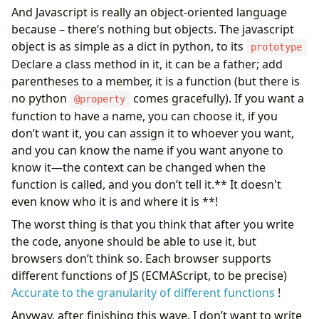
And Javascript is really an object-oriented language
because – there’s nothing but objects. The javascript
object is as simple as a dict in python, to its
prototype
Declare a class method in it, it can be a father; add
parentheses to a member, it is a function (but there is
no python
comes gracefully). If you want a
@property
function to have a name, you can choose it, if you
don’t want it, you can assign it to whoever you want,
and you can know the name if you want anyone to
know it—the context can be changed when the
function is called, and you don’t tell it.** It doesn't
even know who it is and where it is **!
The worst thing is that you think that after you write
the code, anyone should be able to use it, but
browsers don’t think so. Each browser supports
different functions of JS (ECMAScript, to be precise)
Accurate to the granularity of different functions
!
Anyway, after finishing this wave, I don’t want to write