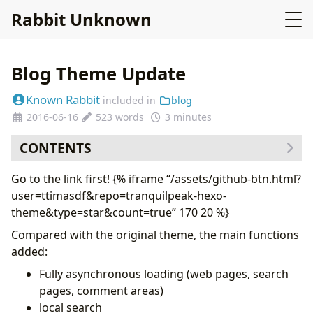
Rabbit Unknown
Blog Theme Update
Known Rabbit
included in
blog
2016-06-16
523 words
3 minutes
CONTENTS
Go to the link first! {% iframe “/assets/github-btn.html?
user=ttimasdf&repo=tranquilpeak-hexo-
theme&type=star&count=true” 170 20 %}
Compared with the original theme, the main functions
added:
Fully asynchronous loading (web pages, search
pages, comment areas)
local search